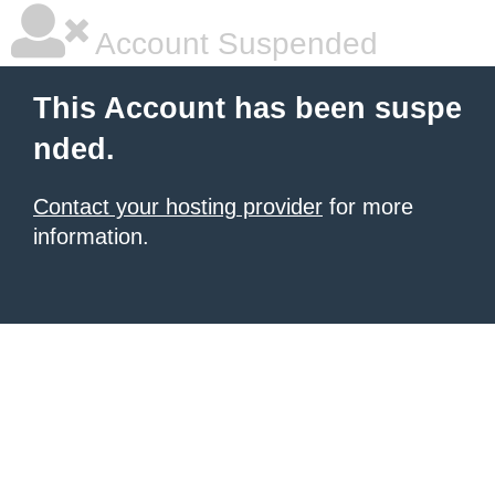
Account Suspended
This Account has been suspe
nded.
Contact your hosting provider
for more
information.